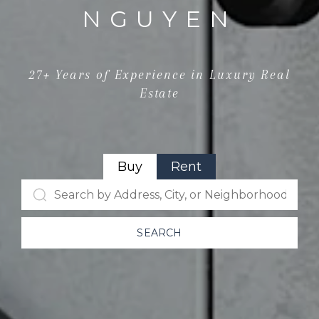
NGUYEN
27+ Years of Experience in Luxury Real
Estate
Buy
Rent
SEARCH