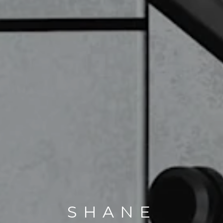
SHANE