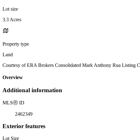
Lot size
3.3 Acres
Property type
Land
Courtesy of ERA Brokers Consolidated Mark Anthony Rua Listing C
Overview
Additional information
MLS
Ⓡ
ID
2462349
Exterior features
Lot Size