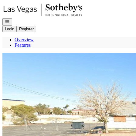
Go to: Homepage
Open navigation
Login
Register
Overview
Features