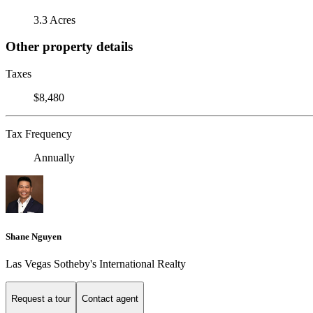
3.3 Acres
Other property details
Taxes
$8,480
Tax Frequency
Annually
Shane Nguyen
Las Vegas Sotheby's International Realty
Request a tour
Contact agent