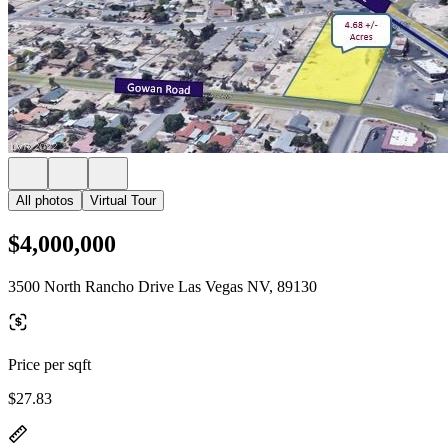
All photos
Virtual Tour
$4,000,000
3500 North Rancho Drive Las Vegas NV, 89130
Price per sqft
$27.83