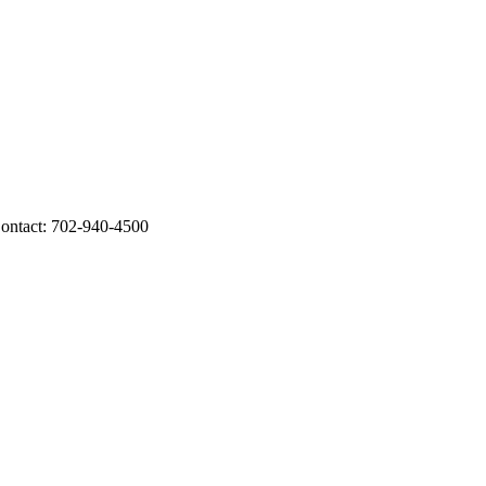
ontact: 702-940-4500