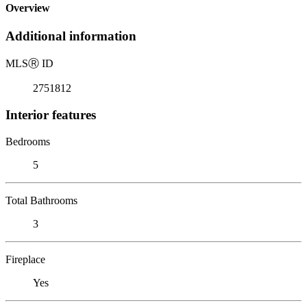
Overview
Additional information
MLS
Ⓡ
ID
2751812
Interior features
Bedrooms
5
Total Bathrooms
3
Fireplace
Yes