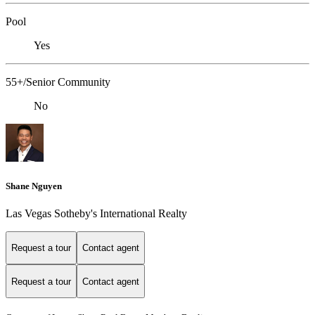
Pool
Yes
55+/Senior Community
No
Shane Nguyen
Las Vegas Sotheby's International Realty
Request a tour
Contact agent
Request a tour
Contact agent