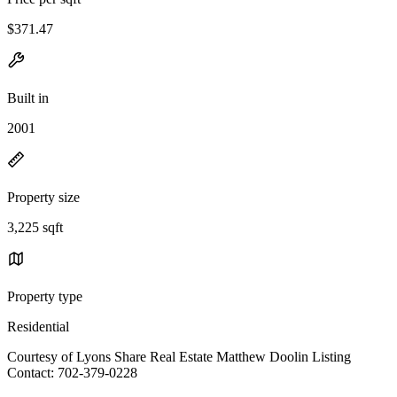
$371.47
Built in
2001
Property size
3,225 sqft
Property type
Residential
Courtesy of Lyons Share Real Estate Matthew Doolin Listing
Contact: 702-379-0228