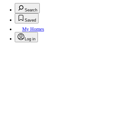
Search
Saved
My Homes
Log in