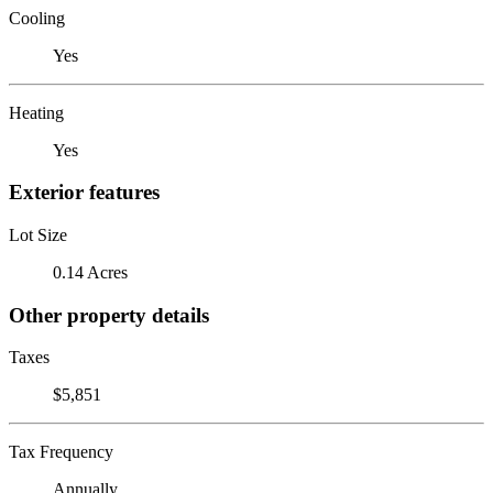
Cooling
Yes
Heating
Yes
Exterior features
Lot Size
0.14 Acres
Other property details
Taxes
$5,851
Tax Frequency
Annually