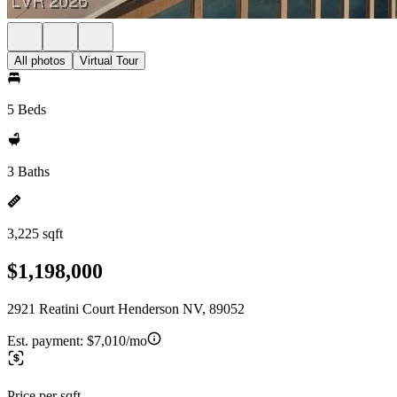
All photos
Virtual Tour
5 Beds
3 Baths
3,225 sqft
$1,198,000
2921 Reatini Court Henderson NV, 89052
Est. payment:
$7,010/mo
Price per sqft