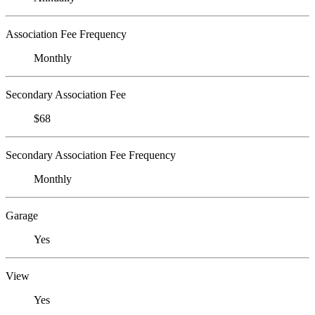
Association Fee Frequency
Monthly
Secondary Association Fee
$68
Secondary Association Fee Frequency
Monthly
Garage
Yes
View
Yes