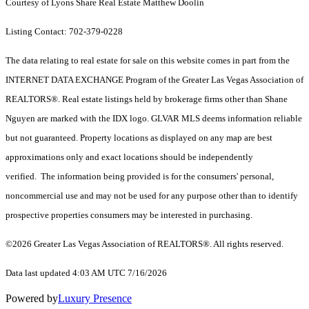
Courtesy of Lyons Share Real Estate Matthew Doolin
Listing Contact: 702-379-0228
The data relating to real estate for sale on this website comes in part from the
INTERNET DATA EXCHANGE Program of the Greater Las Vegas Association of
REALTORS®. Real estate listings held by brokerage firms other than Shane
Nguyen are marked with the IDX logo. GLVAR MLS deems information reliable
but not guaranteed. Property locations as displayed on any map are best
approximations only and exact locations should be independently
verified. The information being provided is for the consumers' personal,
noncommercial use and may not be used for any purpose other than to identify
prospective properties consumers may be interested in purchasing.
©2026 Greater Las Vegas Association of REALTORS®. All rights reserved.
Data last updated 4:03 AM UTC 7/16/2026
Powered by
Luxury Presence