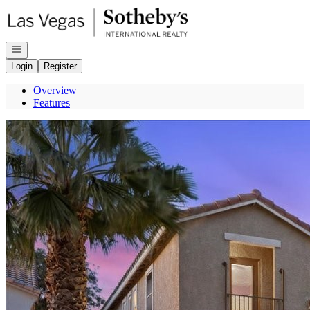
Go to: Homepage
Open navigation
Login
Register
Overview
Features