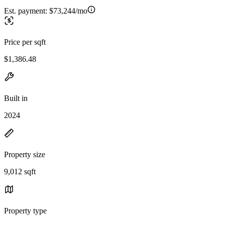
Est. payment:
$73,244/mo
Price per sqft
$1,386.48
Built in
2024
Property size
9,012 sqft
Property type