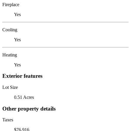
Fireplace
Yes
Cooling
Yes
Heating
Yes
Exterior features
Lot Size
0.51 Acres
Other property details
Taxes
$76,916