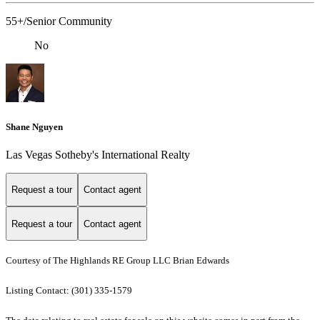
55+/Senior Community
No
Shane Nguyen
Las Vegas Sotheby's International Realty
Request a tour
Contact agent
Request a tour
Contact agent
Courtesy of The Highlands RE Group LLC Brian Edwards
Listing Contact: (301) 335-1579