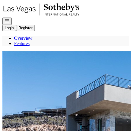
Go to: Homepage
Open navigation
Login
Register
Overview
Features