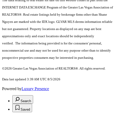
The data relating to real estate for sale on this website comes in part from the
INTERNET DATA EXCHANGE Program of the Greater Las Vegas Association of
REALTORS®. Real estate listings held by brokerage firms other than Shane
Nguyen are marked with the IDX logo. GLVAR MLS deems information reliable
but not guaranteed. Property locations as displayed on any map are best
approximations only and exact locations should be independently
verified. The information being provided is for the consumers' personal,
noncommercial use and may not be used for any purpose other than to identify
prospective properties consumers may be interested in purchasing.
©2026 Greater Las Vegas Association of REALTORS®. All rights reserved.
Data last updated 3:39 AM UTC 8/5/2026
Powered by
Luxury Presence
Search
Saved