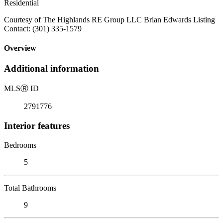
Residential
Courtesy of The Highlands RE Group LLC Brian Edwards Listing
Contact: (301) 335-1579
Overview
Additional information
MLS
Ⓡ
ID
2791776
Interior features
Bedrooms
5
Total Bathrooms
9