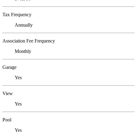
Tax Frequency
Annually
Association Fee Frequency
Monthly
Garage
Yes
View
Yes
Pool
Yes