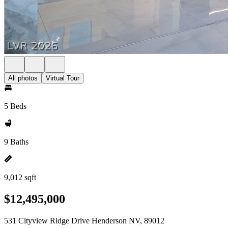
All photos
Virtual Tour
5 Beds
9 Baths
9,012 sqft
$12,495,000
531 Cityview Ridge Drive Henderson NV, 89012