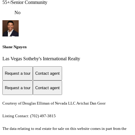
55+/Senior Community
No
Shane Nguyen
Las Vegas Sotheby's International Realty
Request a tour
Contact agent
Request a tour
Contact agent
Courtesy of Douglas Elliman of Nevada LLC Avichai Dan Goor
Listing Contact: (702) 497-3815
The data relating to real estate for sale on this website comes in part from the