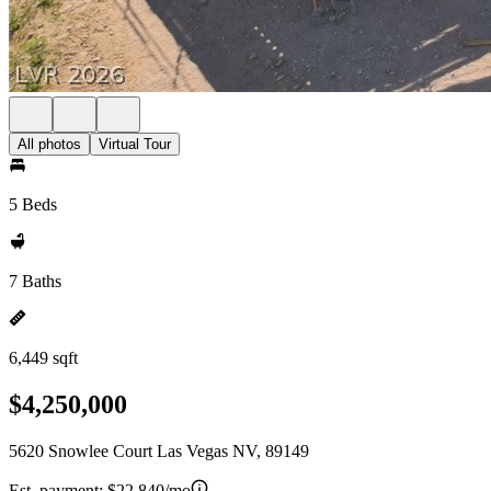
All photos
Virtual Tour
5 Beds
7 Baths
6,449 sqft
$4,250,000
5620 Snowlee Court Las Vegas NV, 89149
Est. payment:
$22,840/mo