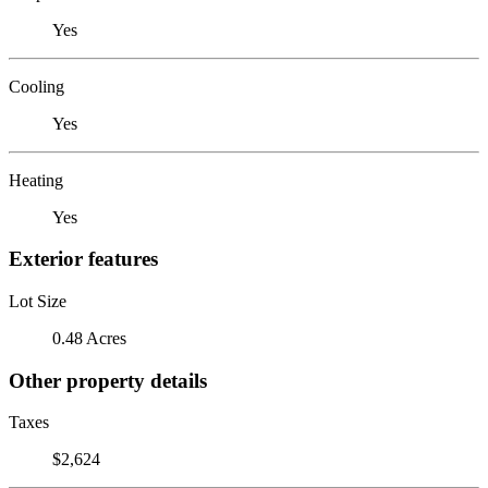
Yes
Cooling
Yes
Heating
Yes
Exterior features
Lot Size
0.48 Acres
Other property details
Taxes
$2,624