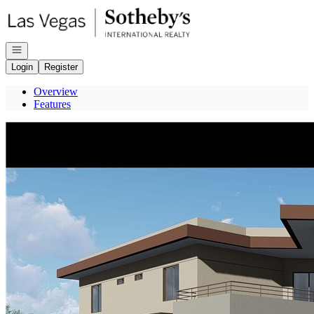
Go to: Homepage
Open navigation
Login
Register
Overview
Features