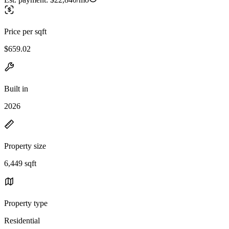
Price per sqft
$659.02
Built in
2026
Property size
6,449 sqft
Property type
Residential