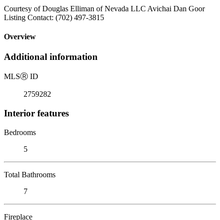
Courtesy of Douglas Elliman of Nevada LLC Avichai Dan Goor
Listing Contact: (702) 497-3815
Overview
Additional information
MLS
Ⓡ
ID
2759282
Interior features
Bedrooms
5
Total Bathrooms
7
Fireplace