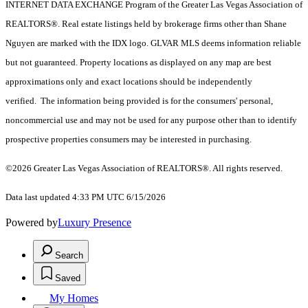
INTERNET DATA EXCHANGE Program of the Greater Las Vegas Association of
REALTORS®. Real estate listings held by brokerage firms other than Shane
Nguyen are marked with the IDX logo. GLVAR MLS deems information reliable
but not guaranteed. Property locations as displayed on any map are best
approximations only and exact locations should be independently
verified. The information being provided is for the consumers' personal,
noncommercial use and may not be used for any purpose other than to identify
prospective properties consumers may be interested in purchasing.
©2026 Greater Las Vegas Association of REALTORS®. All rights reserved.
Data last updated 4:33 PM UTC 6/15/2026
Powered by
Luxury Presence
Search
Saved
My Homes