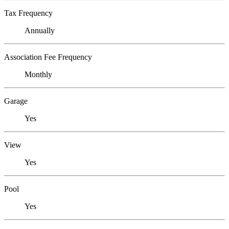
Tax Frequency
Annually
Association Fee Frequency
Monthly
Garage
Yes
View
Yes
Pool
Yes