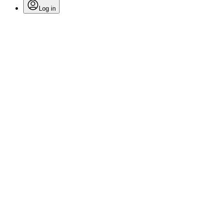
Log in