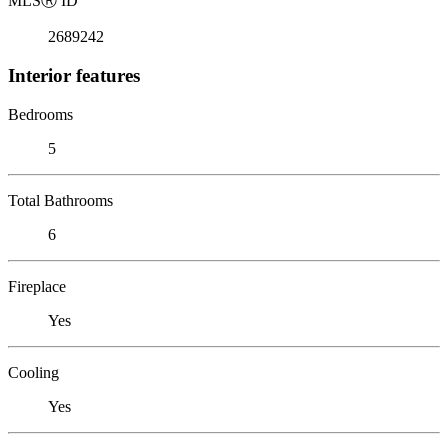
MLS
Ⓡ
ID
2689242
Interior features
Bedrooms
5
Total Bathrooms
6
Fireplace
Yes
Cooling
Yes