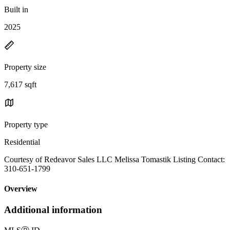
Built in
2025
Property size
7,617 sqft
Property type
Residential
Courtesy of Redeavor Sales LLC Melissa Tomastik Listing Contact:
310-651-1799
Overview
Additional information