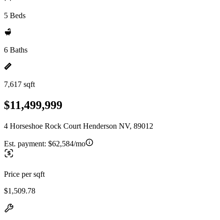
5 Beds
6 Baths
7,617 sqft
$11,499,999
4 Horseshoe Rock Court Henderson NV, 89012
Est. payment:
$62,584/mo
Price per sqft
$1,509.78