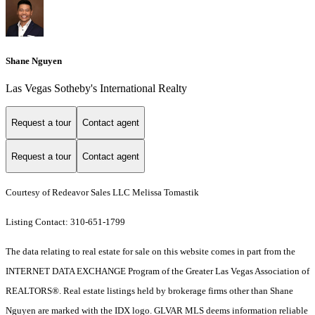
Shane Nguyen
Las Vegas Sotheby's International Realty
Request a tour
Contact agent
Request a tour
Contact agent
Courtesy of Redeavor Sales LLC Melissa Tomastik
Listing Contact: 310-651-1799
The data relating to real estate for sale on this website comes in part from the
INTERNET DATA EXCHANGE Program of the Greater Las Vegas Association of
REALTORS®. Real estate listings held by brokerage firms other than Shane
Nguyen are marked with the IDX logo. GLVAR MLS deems information reliable