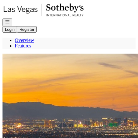
Go to: Homepage
Open navigation
Login
Register
Overview
Features