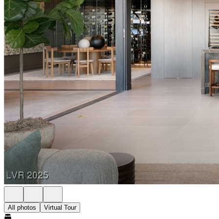
All photos
Virtual Tour