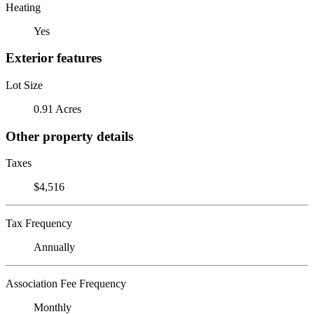
Heating
Yes
Exterior features
Lot Size
0.91 Acres
Other property details
Taxes
$4,516
Tax Frequency
Annually
Association Fee Frequency
Monthly