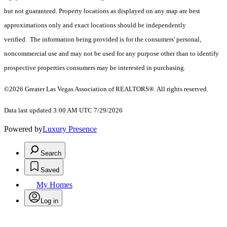
but not guaranteed. Property locations as displayed on any map are best
approximations only and exact locations should be independently
verified. The information being provided is for the consumers' personal,
noncommercial use and may not be used for any purpose other than to identify
prospective properties consumers may be interested in purchasing.
©2026 Greater Las Vegas Association of REALTORS®. All rights reserved.
Data last updated 3:00 AM UTC 7/29/2026
Powered by
Luxury Presence
Search
Saved
My Homes
Log in