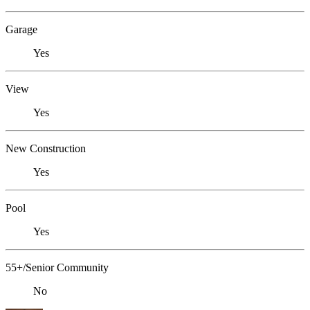
Garage
Yes
View
Yes
New Construction
Yes
Pool
Yes
55+/Senior Community
No