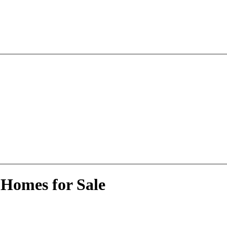
 Homes for Sale