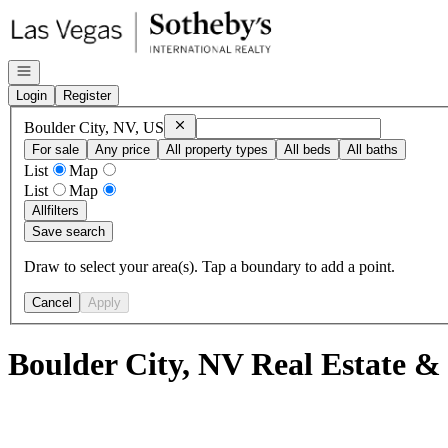
Go to: Homepage
Open navigation
Login
Register
Remove
Boulder City, NV, US
Boulder City, NV, US
For sale
Any price
All property types
All beds
All baths
List
Map
List
Map
All
filters
Save search
Draw to select your area(s). Tap a boundary to add a point.
Cancel
Apply
Boulder City, NV Real Estate &