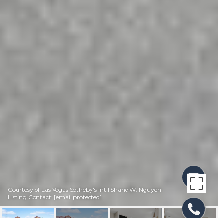
Courtesy of Las Vegas Sotheby's Int'l Shane W. Nguyen
Listing Contact:
[email protected]