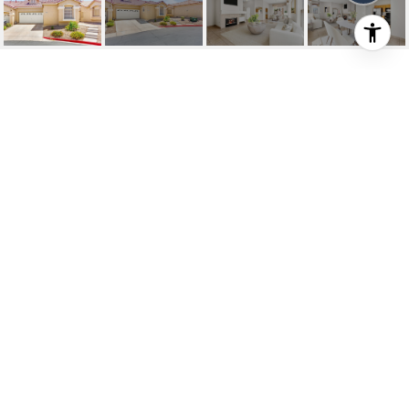
1704 FRANKLIN CHASE
TERRACE
1704 Franklin Chase Terrace, Henderson, NV
$360,000
HIGHLIGHTS
Beds
3