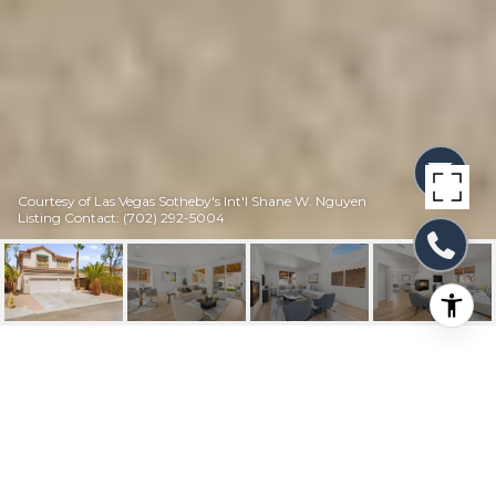
Courtesy of Las Vegas Sotheby's Int'l Shane W. Nguyen
Listing Contact: (702) 292-5004
8036 EARL GREY
COURT