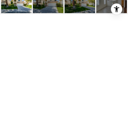
9357 PITCHING WEDGE
DRIVE
9357 Pitching Wedge Drive, Las Vegas, NV
$460,000
HIGHLIGHTS
Beds
2