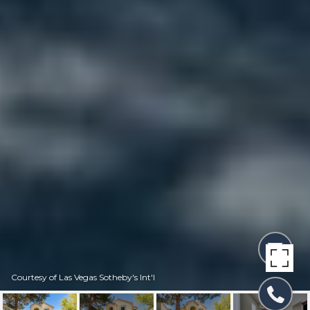
Courtesy of Las Vegas Sotheby's Int'l